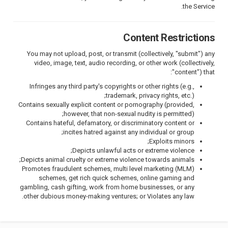
the Service.
Content Restrictions
You may not upload, post, or transmit (collectively, "submit") any
video, image, text, audio recording, or other work (collectively,
"content") that:
Infringes any third party's copyrights or other rights (e.g.,
trademark, privacy rights, etc.);
Contains sexually explicit content or pornography (provided,
however, that non-sexual nudity is permitted);
Contains hateful, defamatory, or discriminatory content or
incites hatred against any individual or group;
Exploits minors;
Depicts unlawful acts or extreme violence;
Depicts animal cruelty or extreme violence towards animals;
Promotes fraudulent schemes, multi level marketing (MLM)
schemes, get rich quick schemes, online gaming and
gambling, cash gifting, work from home businesses, or any
other dubious money-making ventures; or Violates any law.