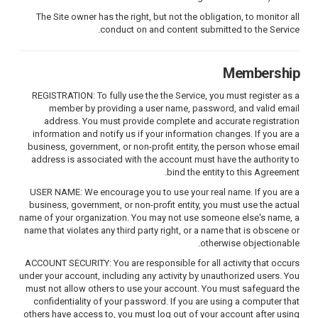
The Site owner has the right, but not the obligation, to monitor all
conduct on and content submitted to the Service.
Membership
REGISTRATION: To fully use the the Service, you must register as a
member by providing a user name, password, and valid email
address. You must provide complete and accurate registration
information and notify us if your information changes. If you are a
business, government, or non-profit entity, the person whose email
address is associated with the account must have the authority to
bind the entity to this Agreement.
USER NAME: We encourage you to use your real name. If you are a
business, government, or non-profit entity, you must use the actual
name of your organization. You may not use someone else's name, a
name that violates any third party right, or a name that is obscene or
otherwise objectionable.
ACCOUNT SECURITY: You are responsible for all activity that occurs
under your account, including any activity by unauthorized users. You
must not allow others to use your account. You must safeguard the
confidentiality of your password. If you are using a computer that
others have access to, you must log out of your account after using