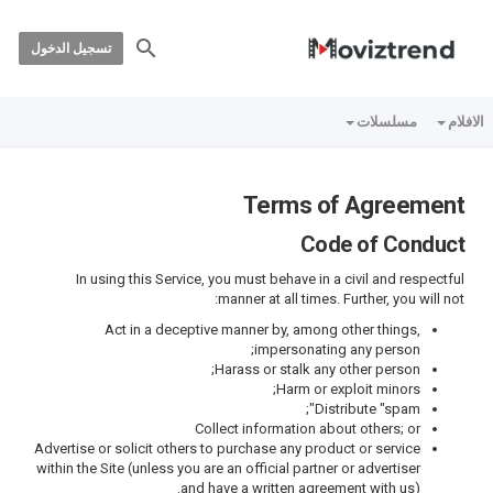
تسجيل الدخول
مسلسلات
الافلام
Terms of Agreement
Code of Conduct
In using this Service, you must behave in a civil and respectful
manner at all times. Further, you will not:
Act in a deceptive manner by, among other things,
impersonating any person;
Harass or stalk any other person;
Harm or exploit minors;
Distribute "spam";
Collect information about others; or
Advertise or solicit others to purchase any product or service
within the Site (unless you are an official partner or advertiser
and have a written agreement with us).